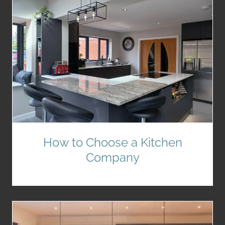
How to Choose a Kitchen
Company