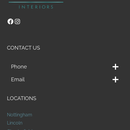
Facebook
Instagram
CONTACT US
Phone
Email
LOCATIONS
Nottingham
Lincoln