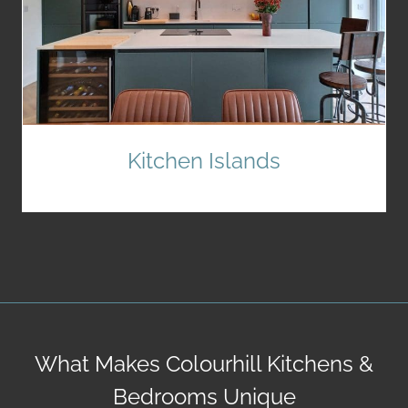
Kitchen Islands
What Makes Colourhill Kitchens &
Bedrooms Unique