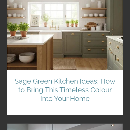
Sage Green Kitchen Ideas: How
to Bring This Timeless Colour
Into Your Home