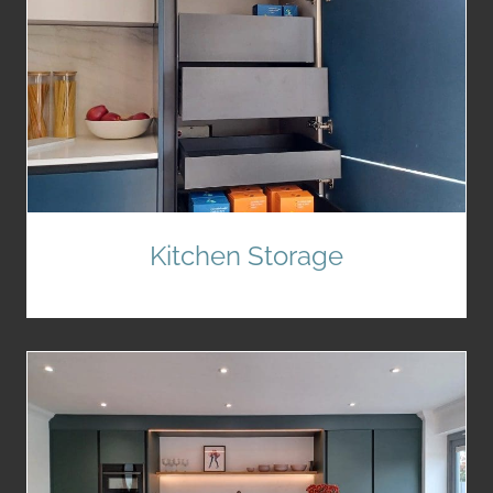
Kitchen Storage