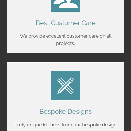
Best Customer Care
We provide excellent customer care on all
projects.
Bespoke Designs
Truly unique kitchens from our bespoke design