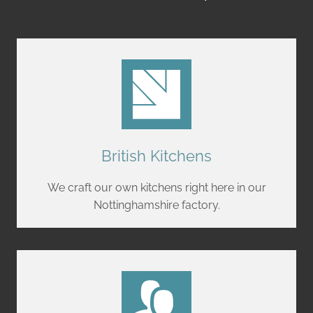
British Kitchens
We craft our own kitchens right here in our
Nottinghamshire factory.