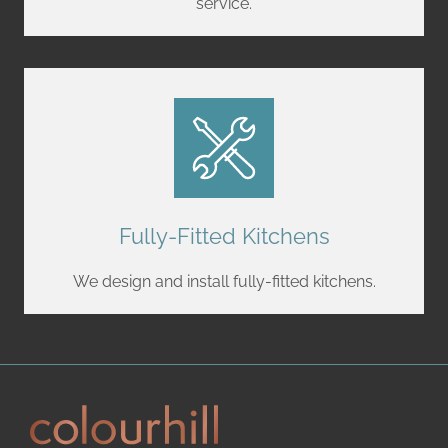
service.
Fully-Fitted Kitchens
We design and install fully-fitted kitchens.