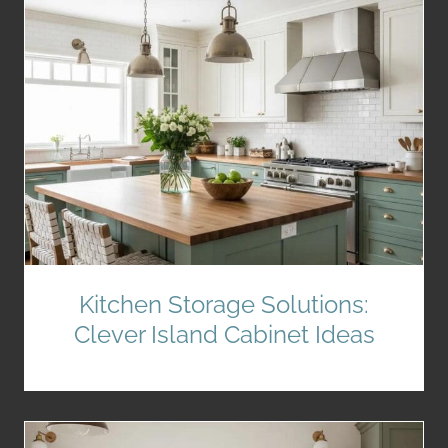
Kitchen Storage Solutions:
Clever Island Cabinet Ideas