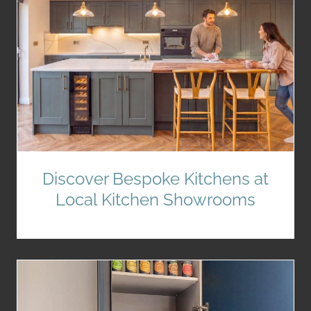
Discover Bespoke Kitchens at
Local Kitchen Showrooms