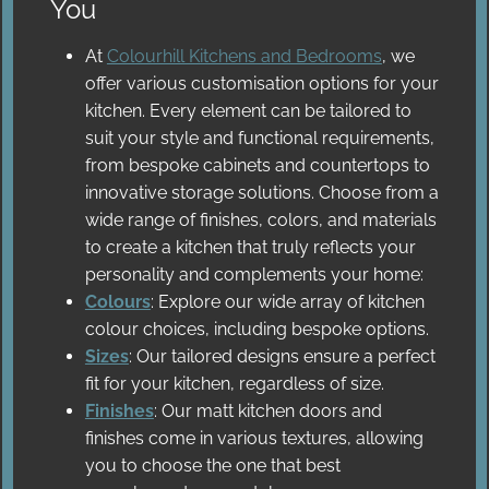
You
At
Colourhill Kitchens and Bedrooms
, we
offer various customisation options for your
kitchen. Every element can be tailored to
suit your style and functional requirements,
from bespoke cabinets and countertops to
innovative storage solutions. Choose from a
wide range of finishes, colors, and materials
to create a kitchen that truly reflects your
personality and complements your home:
Colours
: Explore our wide array of kitchen
colour choices, including bespoke options.
Sizes
: Our tailored designs ensure a perfect
fit for your kitchen, regardless of size.
Finishes
: Our matt kitchen doors and
finishes come in various textures, allowing
you to choose the one that best