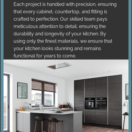
Each project is handled with precision, ensuring
that every cabinet, countertop, and fitting is
crafted to perfection. Our skilled team pays
meticulous attention to detail, ensuring the
durability and longevity of your kitchen. By
using only the finest materials, we ensure that
your kitchen looks stunning and remains
functional for years to come.