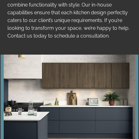
combine functionality with style. Our in-house
capabilities ensure that each kitchen design perfectly
caters to our client’s unique requirements. If you’re
looking to transform your space, we’re happy to help.
Contact us today to schedule a consultation.