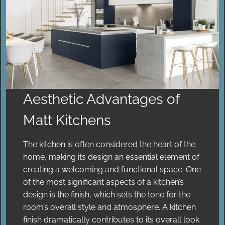
Aesthetic Advantages of
Matt Kitchens
The kitchen is often considered the heart of the
home, making its design an essential element of
creating a welcoming and functional space. One
of the most significant aspects of a kitchen’s
design is the finish, which sets the tone for the
room’s overall style and atmosphere. A kitchen
finish dramatically contributes to its overall look