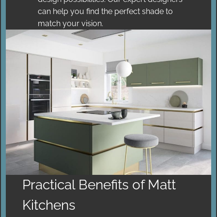
can help you find the perfect shade to
match your vision.
Practical Benefits of Matt
Kitchens