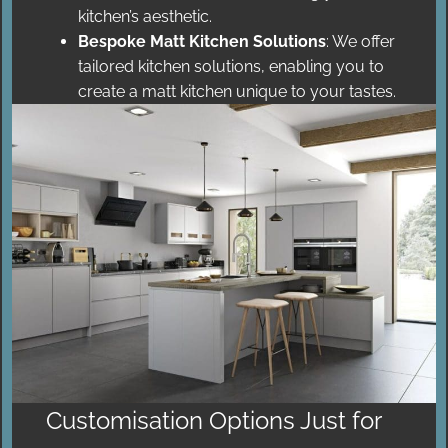
kitchen’s aesthetic.
Bespoke Matt Kitchen Solutions
: We offer
tailored kitchen solutions, enabling you to
create a matt kitchen unique to your tastes.
Customisation Options Just for