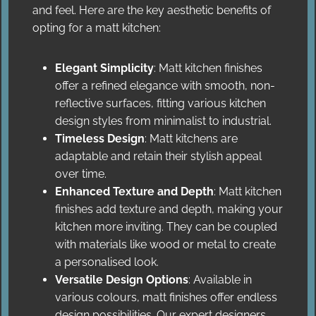
and feel. Here are the key aesthetic benefits of
opting for a matt kitchen:
Elegant Simplicity
: Matt kitchen finishes
offer a refined elegance with smooth, non-
reflective surfaces, fitting various kitchen
design styles from minimalist to industrial.
Timeless Design
: Matt kitchens are
adaptable and retain their stylish appeal
over time.
Enhanced Texture and Depth
: Matt kitchen
finishes add texture and depth, making your
kitchen more inviting. They can be coupled
with materials like wood or metal to create
a personalised look.
Versatile Design Options
: Available in
various colours, matt finishes offer endless
design possibilities. Our expert designers