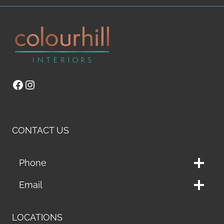
Facebook
Instagram
CONTACT US
Phone
Email
LOCATIONS