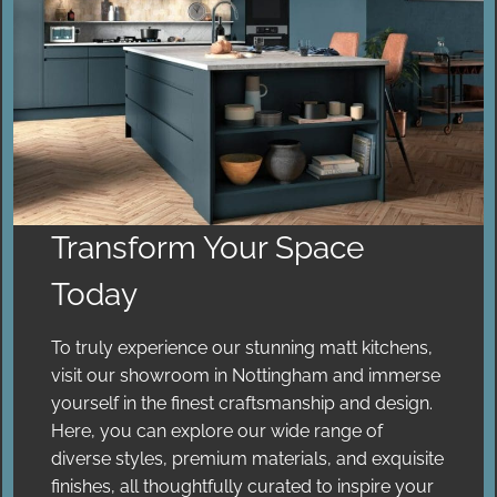
Transform Your Space
Today
To truly experience our stunning matt kitchens,
visit our showroom in Nottingham and immerse
yourself in the finest craftsmanship and design.
Here, you can explore our wide range of
diverse styles, premium materials, and exquisite
finishes, all thoughtfully curated to inspire your