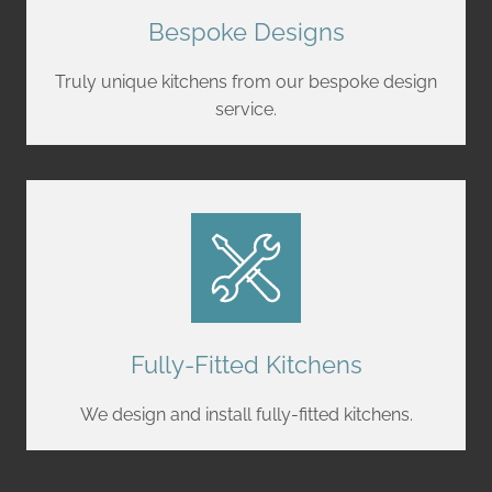
Bespoke Designs
Truly unique kitchens from our bespoke design
service.
Fully-Fitted Kitchens
We design and install fully-fitted kitchens.