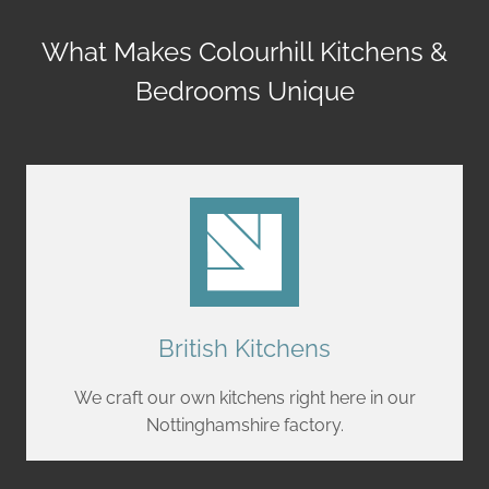
What Makes Colourhill Kitchens &
Bedrooms Unique
British Kitchens
We craft our own kitchens right here in our
Nottinghamshire factory.