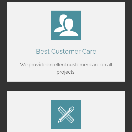
Best Customer Care
We provide excellent customer care on all
projects.