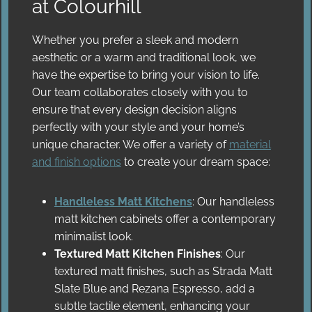
at Colourhill
Whether you prefer a sleek and modern
aesthetic or a warm and traditional look, we
have the expertise to bring your vision to life.
Our team collaborates closely with you to
ensure that every design decision aligns
perfectly with your style and your home’s
unique character. We offer a variety of
material
and finish options
to create your dream space:
Handleless Matt Kitchens
: Our handleless
matt kitchen cabinets offer a contemporary
minimalist look.
Textured Matt Kitchen Finishes
: Our
textured matt finishes, such as Strada Matt
Slate Blue and Rezana Espresso, add a
subtle tactile element, enhancing your