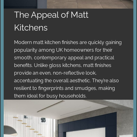
The Appeal of Matt
Kitchens
Modern matt kitchen finishes are quickly gaining
popularity among UK homeowners for their
smooth, contemporary appeal and practical
benefits. Unlike gloss kitchens, matt finishes
provide an even, non-reflective look,
accentuating the overall aesthetic. They’re also
resilient to fingerprints and smudges, making
them ideal for busy households.