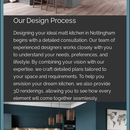
Our Design Process
Designing your ideal matt kitchen in Nottingham
begins with a detailed consultation. Our team of
experienced designers works closely with you
to understand your needs, preferences, and
lifestyle. By combining your vision with our
expertise, we craft detailed plans tailored to
your space and requirements. To help you
envision your dream kitchen, we also provide
3D renderings, allowing you to see how every
element will come together seamlessly.