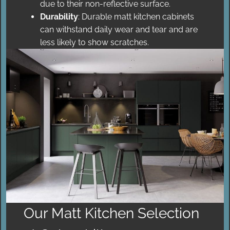
due to their non-reflective surface.
Durability
: Durable matt kitchen cabinets
can withstand daily wear and tear and are
less likely to show scratches.
Our Matt Kitchen Selection