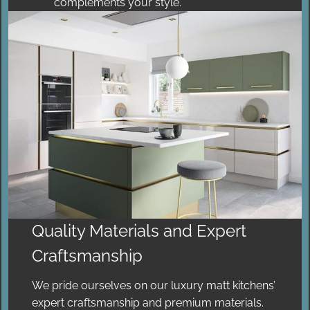
complements your style.
Quality Materials and Expert
Craftsmanship
We pride ourselves on our luxury matt kitchens’
expert craftsmanship and premium materials.