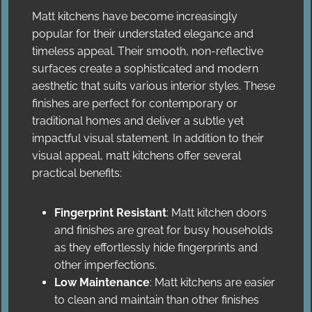
Matt kitchens have become increasingly
popular for their understated elegance and
timeless appeal. Their smooth, non-reflective
surfaces create a sophisticated and modern
aesthetic that suits various interior styles. These
finishes are perfect for contemporary or
traditional homes and deliver a subtle yet
impactful visual statement. In addition to their
visual appeal, matt kitchens offer several
practical benefits:
Fingerprint Resistant
: Matt kitchen doors
and finishes are great for busy households
as they effortlessly hide fingerprints and
other imperfections.
Low Maintenance
: Matt kitchens are easier
to clean and maintain than other finishes