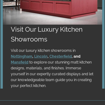
Visit Our Luxury
Kitchen
Showrooms
Visit our luxury kitchen showrooms in
Nottingham
,
Lincoln
,
Chesterfield
, and
Mansfield
to explore our stunning matt kitchen
designs, materials, and finishes. Immerse
yourself in our expertly curated displays and let
our knowledgeable team guide you in creating
your perfect kitchen.