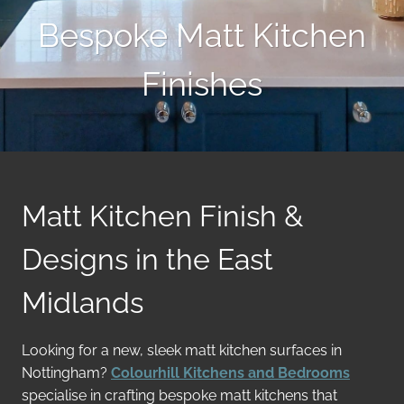
Bespoke Matt Kitchen
Finishes
Matt Kitchen Finish &
Designs in the East
Midlands
Looking for a new, sleek matt kitchen surfaces in
Nottingham?
Colourhill Kitchens and Bedrooms
specialise in crafting bespoke matt kitchens that