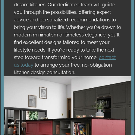
dream kitchen. Our dedicated team will guide
you through the possibilities, offering expert
advice and personalized recommendations to
bring your vision to life. Whether you’re drawn to
modern minimalism or timeless elegance, you’ll
find excellent designs tailored to meet your
lifestyle needs. If you’re ready to take the next
step toward transforming your home,
contact
us today
to arrange your free, no-obligation
kitchen design consultation.